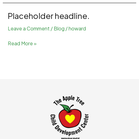
Placeholder headline.
Leave a Comment
/
Blog
/
howard
Placeholder
Read More »
headline.