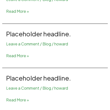
Placeholder
Read More »
headline
4
Placeholder headline.
Leave a Comment
/
Blog
/
howard
Placeholder
Read More »
headline.
Placeholder headline.
Leave a Comment
/
Blog
/
howard
Placeholder
Read More »
headline.