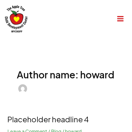
Skip
to
content
Author name: howard
Placeholder headline 4
Leave a Comment
/
Blog
/
howard