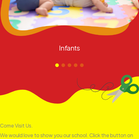
Infants
Come Visit Us.
We would love to show you our school. Click the button on