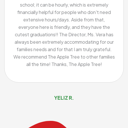
school; it can be hourly, which is extremely
financially helpful for people who don't need
extensive hours/days. Aside from that,
everyone here is friendly, and they have the
cutest graduations!! The Director, Ms. Vera has
always been extremely accommodating for our
families needs and for that I am truly grateful.
We recommend The Apple Tree to other families
all the time! Thanks, The Apple Tree!
YELIZ R.