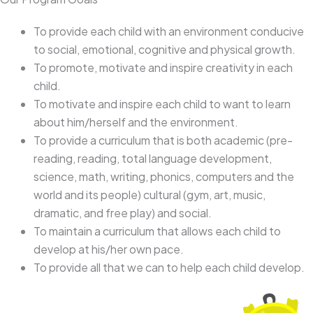
To provide each child with an environment conducive
to social, emotional, cognitive and physical growth.
To promote, motivate and inspire creativity in each
child.
To motivate and inspire each child to want to learn
about him/herself and the environment.
To provide a curriculum that is both academic (pre-
reading, reading, total language development,
science, math, writing, phonics, computers and the
world and its people) cultural (gym, art, music,
dramatic, and free play) and social.
To maintain a curriculum that allows each child to
develop at his/her own pace.
To provide all that we can to help each child develop.