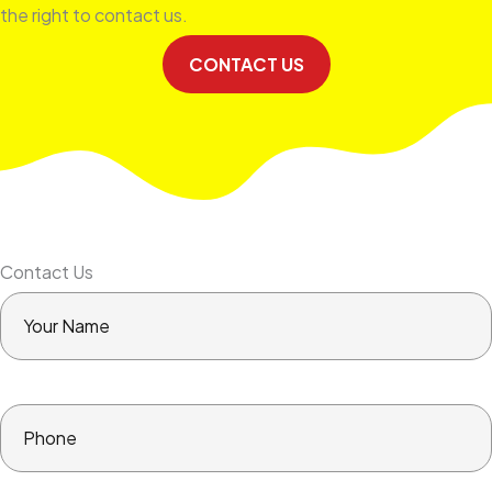
the right to contact us.
CONTACT US
Contact Us
Your
Name
Phone