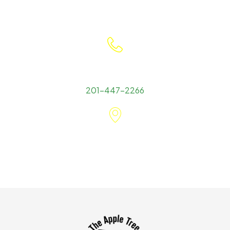
Contact Detail
201-447-2266
Office Location
545 Goffle Road Wyckoff, NJ 07481