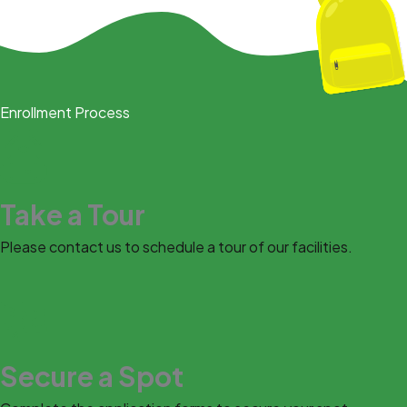
Enrollment Process
Take a Tour
Please contact us to schedule a tour of our facilities.
Secure a Spot