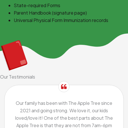
State-required Forms
Parent Handbook (signature page)
Universal Physical Form Immunization records
Our Testimonials
Our family has been with The Apple Tree since
2021 and going strong. We love it, our kids
loved/love it! One of the best parts about The
Apple Tree is that they are not from 7am-6pm