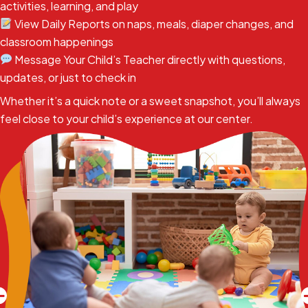
activities, learning, and play
View Daily Reports on naps, meals, diaper changes, and
classroom happenings
Message Your Child’s Teacher directly with questions,
updates, or just to check in
Whether it’s a quick note or a sweet snapshot, you’ll always
feel close to your child’s experience at our center.