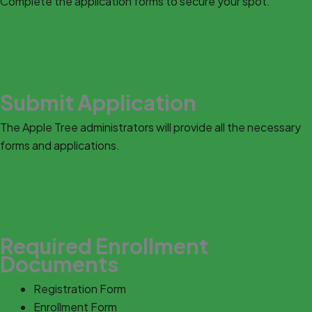
Complete the application forms to secure your spot.
Submit Application
The Apple Tree administrators will provide all the necessary
forms and applications.
Required Enrollment
Documents
Registration Form
Enrollment Form