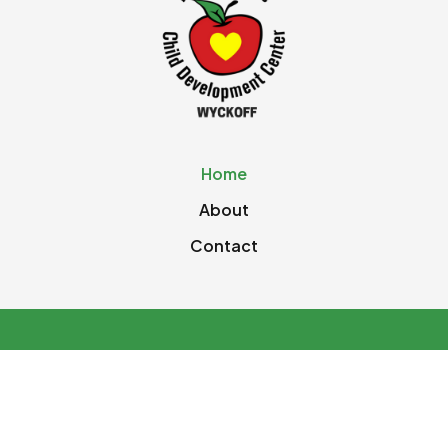
Home
About
Contact
© 2026 The Apple Tree Pre School. All rights
reserved.