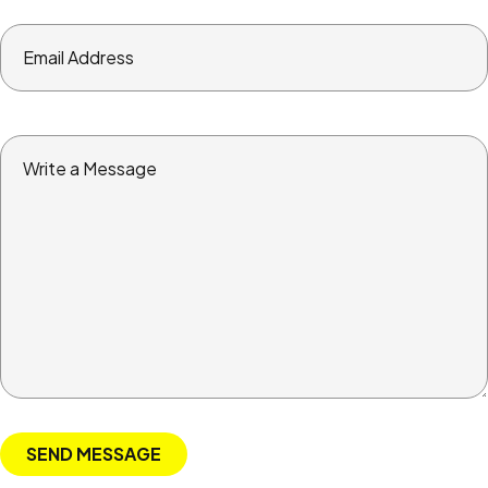
Email
Address
Write
a
Message
SEND MESSAGE