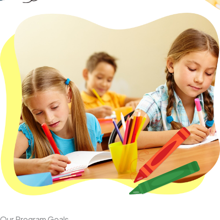
Our Program Goals