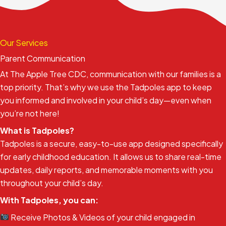
Our Services
Parent Communication
At The Apple Tree CDC, communication with our families is a
top priority. That’s why we use the Tadpoles app to keep
you informed and involved in your child’s day—even when
you’re not here!
What is Tadpoles?
Tadpoles is a secure, easy-to-use app designed specifically
for early childhood education. It allows us to share real-time
updates, daily reports, and memorable moments with you
throughout your child’s day.
With Tadpoles, you can:
Receive Photos & Videos of your child engaged in